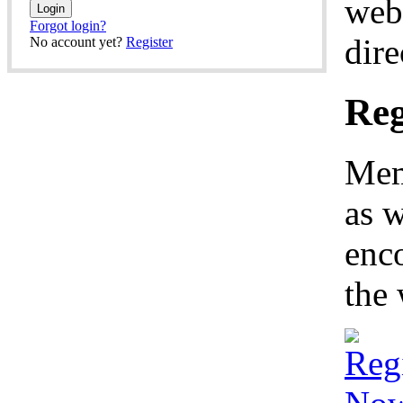
web
Forgot login?
dire
No account yet?
Register
Reg
Mem
as w
enco
the 