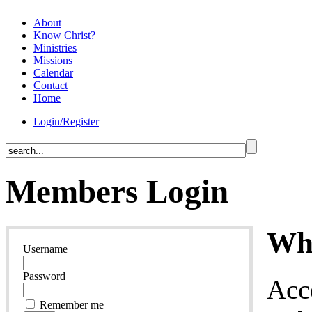
About
Know Christ?
Ministries
Missions
Calendar
Contact
Home
Login/Register
Members Login
Why
Username
Password
Acc
Remember me