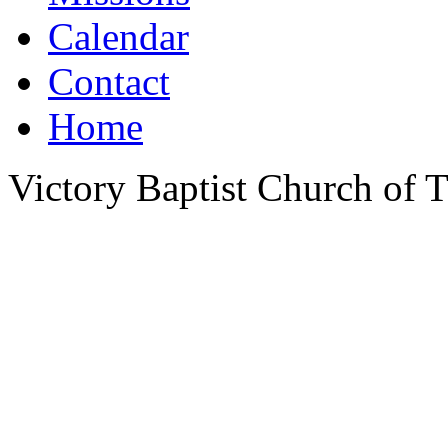
Calendar
Contact
Home
Victory Baptist Church of Ti