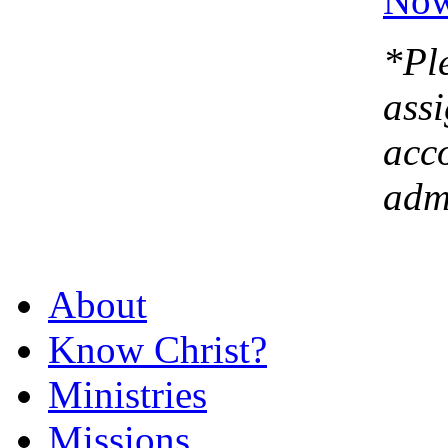
*Ple
assi
acc
admi
About
Know Christ?
Ministries
Missions