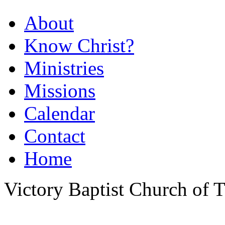
About
Know Christ?
Ministries
Missions
Calendar
Contact
Home
Victory Baptist Church of Ti