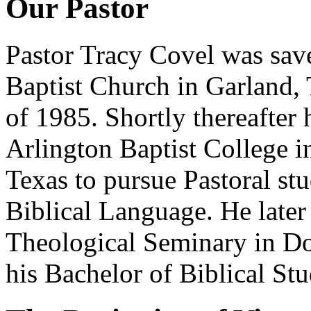
Our Pastor
Pastor Tracy Covel was save
Baptist Church in Garland,
of 1985. Shortly thereafter 
Arlington Baptist College i
Texas to pursue Pastoral st
Biblical Language. He later
Theological Seminary in D
his Bachelor of Biblical St