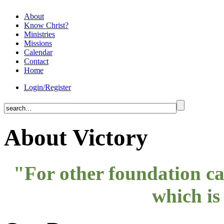
About
Know Christ?
Ministries
Missions
Calendar
Contact
Home
Login/Register
About Victory
"For other foundation can
which is