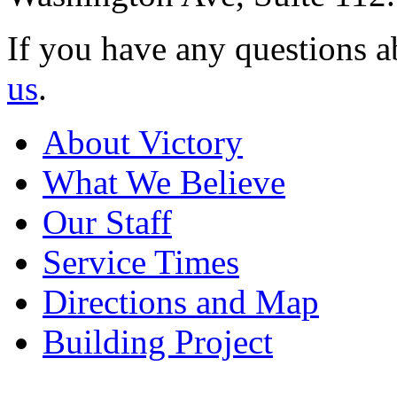
If you have any questions a
us
.
About Victory
What We Believe
Our Staff
Service Times
Directions and Map
Building Project