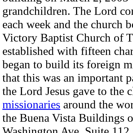
grandchildren. The Lord con
each week and the church b
Victory Baptist Church of Ti
established with fifteen ch
began to build its foreign 
that this was an important p
the Lord Jesus gave to the
missionaries
around the worl
the Buena Vista Buildings o
Washington Ave, Suite 112.