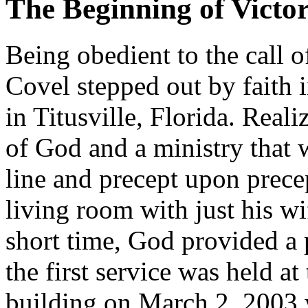
The Beginning of Victo
Being obedient to the call o
Covel stepped out by faith 
in Titusville, Florida. Real
of God and a ministry that 
line and precept upon prece
living room with just his w
short time, God provided a 
the first service was held a
building on March 2, 2003