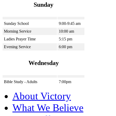
Sunday
Sunday School
9:00-9:45 am
Morning Service
10:00 am
Ladies Prayer Time
5:15 pm
Evening Service
6:00 pm
Wednesday
Bible Study - Adults
7:00pm
About Victory
What We Believe