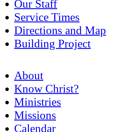
Our Staff
Service Times
Directions and Map
Building Project
About
Know Christ?
Ministries
Missions
Calendar