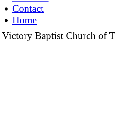
Contact
Home
Victory Baptist Church of Ti