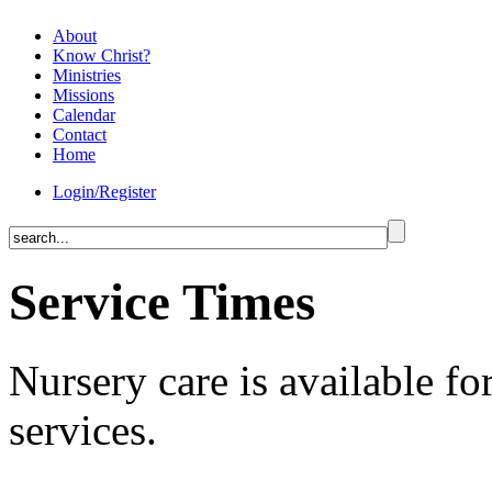
About
Know Christ?
Ministries
Missions
Calendar
Contact
Home
Login/Register
Service Times
Nursery care is available for
services.