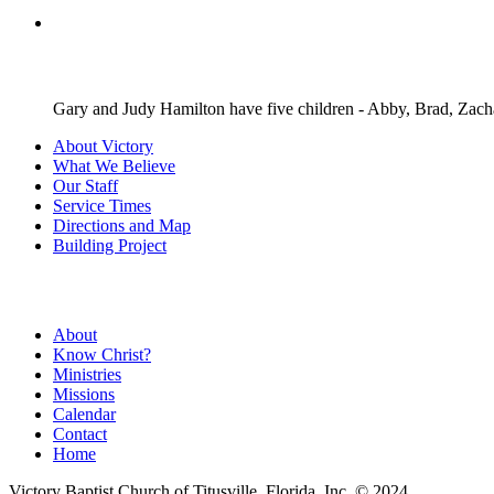
Gary and Judy Hamilton have five children - Abby, Brad, Zach
About Victory
What We Believe
Our Staff
Service Times
Directions and Map
Building Project
About
Know Christ?
Ministries
Missions
Calendar
Contact
Home
Victory Baptist Church of Titusville, Florida, Inc. © 2024