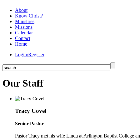
About
Know Christ?
Ministries
Missions
Calendar
Contact
Home
Login/Register
Our Staff
Tracy Covel
Senior Pastor
Pastor Tracy met his wife Linda at Arlington Baptist College 