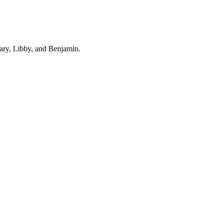
ary, Libby, and Benjamin.