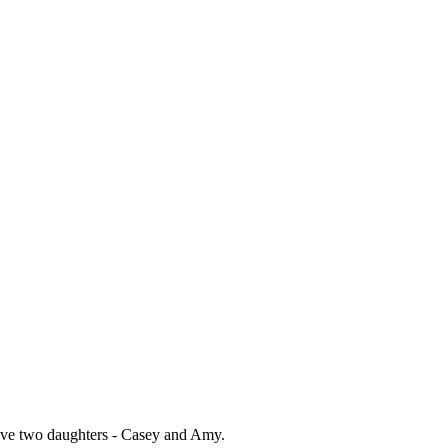
have two daughters - Casey and Amy.