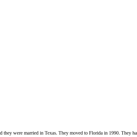
and they were married in Texas. They moved to Florida in 1990. They 