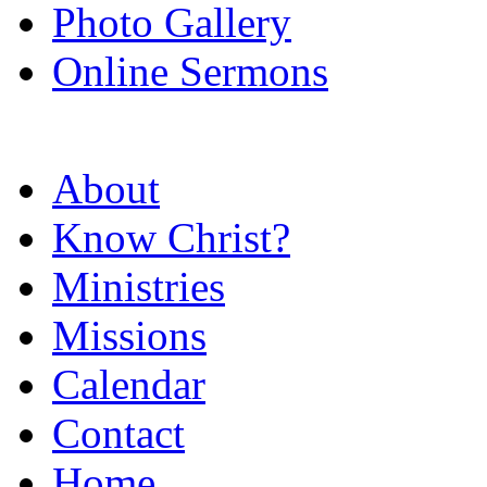
Photo Gallery
Online Sermons
About
Know Christ?
Ministries
Missions
Calendar
Contact
Home