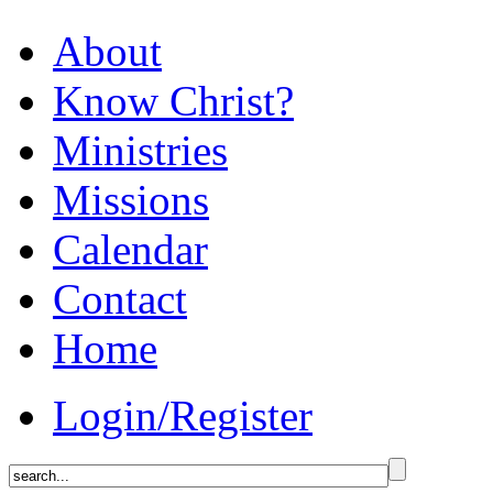
About
Know Christ?
Ministries
Missions
Calendar
Contact
Home
Login/Register