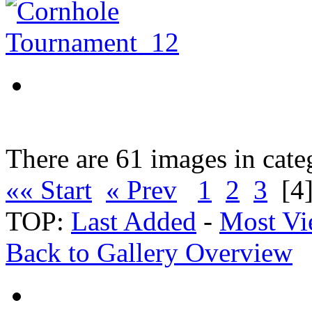
There are 61 images in cate
«« Start
« Prev
1
2
3
[4
TOP:
Last Added
-
Most Vi
Back to Gallery Overview