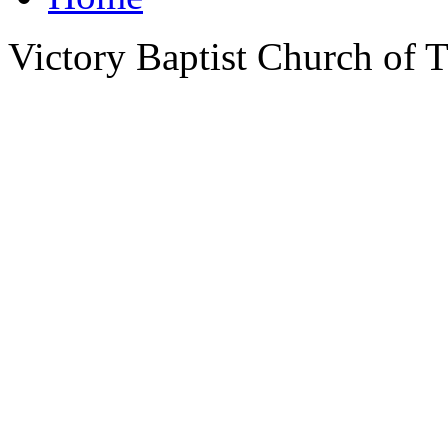
Victory Baptist Church of Ti