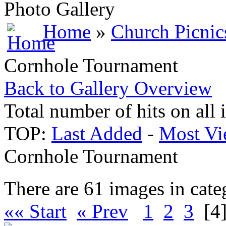
Photo Gallery
Home
»
Church Picnic
Cornhole Tournament
Back to Gallery Overview
Total number of hits on all
TOP:
Last Added
-
Most Vi
Cornhole Tournament
There are 61 images in cate
«« Start
« Prev
1
2
3
[4