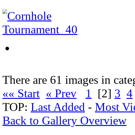
There are 61 images in cate
«« Start
« Prev
1
[2]
3
4
TOP:
Last Added
-
Most Vi
Back to Gallery Overview