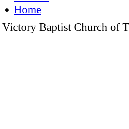
Home
Victory Baptist Church of Ti