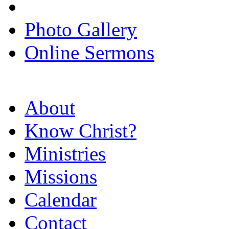
Photo Gallery
Online Sermons
About
Know Christ?
Ministries
Missions
Calendar
Contact