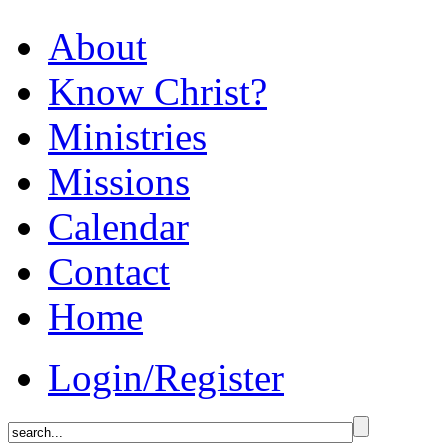
About
Know Christ?
Ministries
Missions
Calendar
Contact
Home
Login/Register