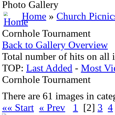
Photo Gallery
Home
»
Church Picnic
Cornhole Tournament
Back to Gallery Overview
Total number of hits on all
TOP:
Last Added
-
Most Vi
Cornhole Tournament
There are 61 images in cate
«« Start
« Prev
1
[2]
3
4