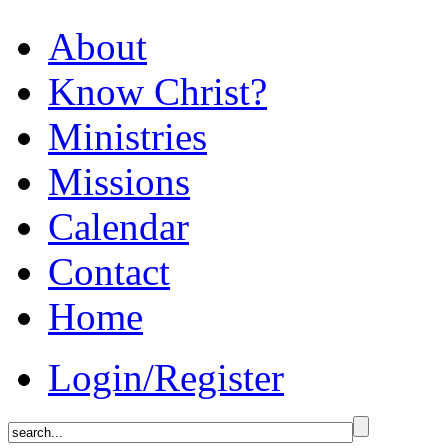
About
Know Christ?
Ministries
Missions
Calendar
Contact
Home
Login/Register