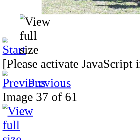
[Please activate JavaScript 
Previous
Image 37 of 61