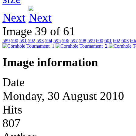
Next
Image 39 of 61
589
590
591
592
593
594
595
596
597
598
599
600
601
602
603
60
Image information
Date
Monday, 30 August 2010
Hits
807