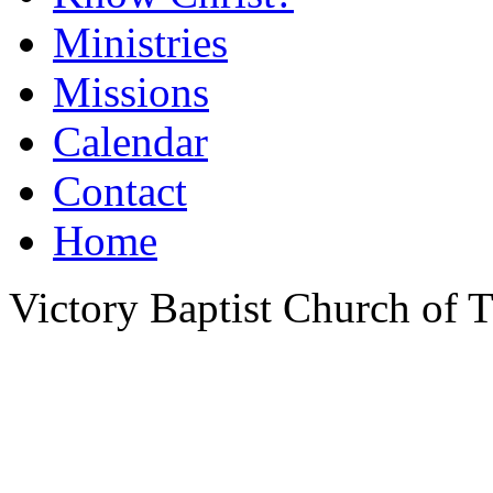
Ministries
Missions
Calendar
Contact
Home
Victory Baptist Church of Ti