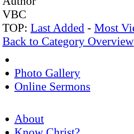
Author
VBC
TOP:
Last Added
-
Most Vi
Back to Category Overview
Photo Gallery
Online Sermons
About
Know Christ?