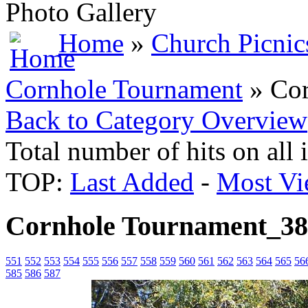
Photo Gallery
Home
»
Church Picnic
Cornhole Tournament
» Cor
Back to Category Overview
Total number of hits on all
TOP:
Last Added
-
Most Vi
Cornhole Tournament_3
551
552
553
554
555
556
557
558
559
560
561
562
563
564
565
56
585
586
587