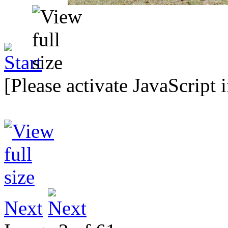
[Please activate JavaScript 
Next