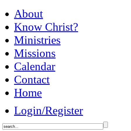
About
Know Christ?
Ministries
Missions
Calendar
Contact
Home
Login/Register