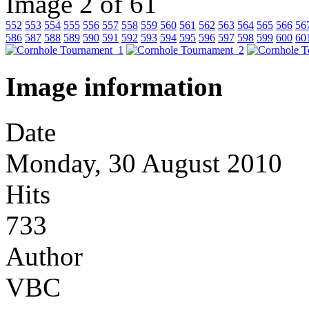
Image 2 of 61
552
553
554
555
556
557
558
559
560
561
562
563
564
565
566
56
586
587
588
589
590
591
592
593
594
595
596
597
598
599
600
60
Image information
Date
Monday, 30 August 2010
Hits
733
Author
VBC