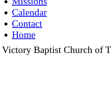
Missions
Calendar
Contact
Home
Victory Baptist Church of Ti