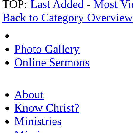
TOP:
Last Added
-
Most Vi
Back to Category Overview
Photo Gallery
Online Sermons
About
Know Christ?
Ministries