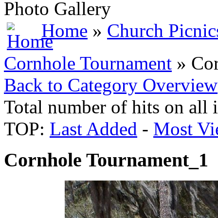
Photo Gallery
Home
»
Church Picnic
Cornhole Tournament
» Cor
Back to Category Overview
Total number of hits on all
TOP:
Last Added
-
Most Vi
Cornhole Tournament_1