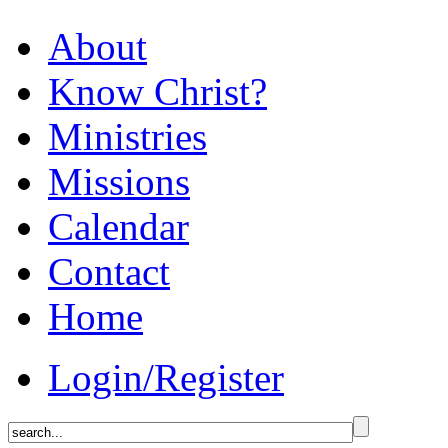
About
Know Christ?
Ministries
Missions
Calendar
Contact
Home
Login/Register