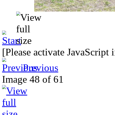
[Please activate JavaScript 
Previous
Image 48 of 61