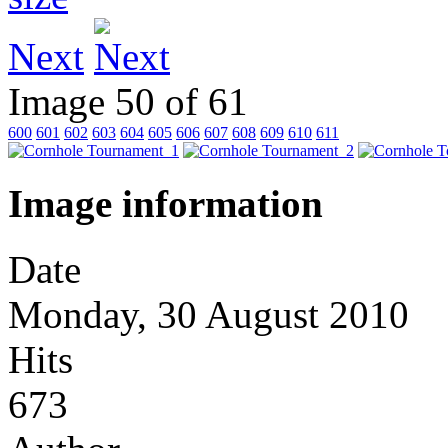
Next
Image 50 of 61
600
601
602
603
604
605
606
607
608
609
610
611
Image information
Date
Monday, 30 August 2010
Hits
673