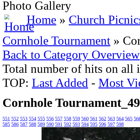
Photo Gallery
Home
»
Church Picnic
Cornhole Tournament
» Cor
Back to Category Overview
Total number of hits on all
TOP:
Last Added
-
Most Vi
Cornhole Tournament_4
551
552
553
554
555
556
557
558
559
560
561
562
563
564
565
56
585
586
587
588
589
590
591
592
593
594
595
596
597
598