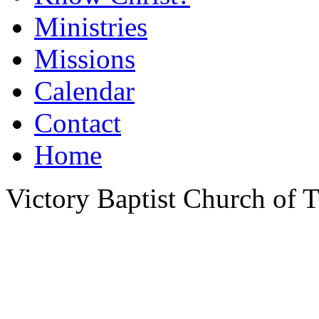
Ministries
Missions
Calendar
Contact
Home
Victory Baptist Church of Ti