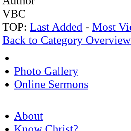
Author
VBC
TOP:
Last Added
-
Most Vi
Back to Category Overview
Photo Gallery
Online Sermons
About
Know Christ?