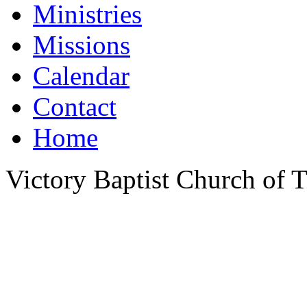
Ministries
Missions
Calendar
Contact
Home
Victory Baptist Church of Ti