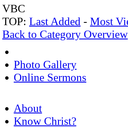
VBC
TOP:
Last Added
-
Most Vi
Back to Category Overview
Photo Gallery
Online Sermons
About
Know Christ?