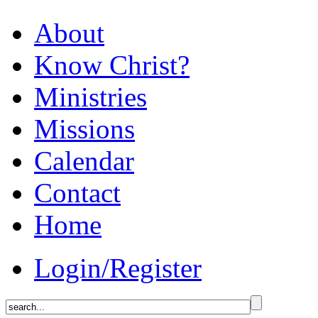
About
Know Christ?
Ministries
Missions
Calendar
Contact
Home
Login/Register