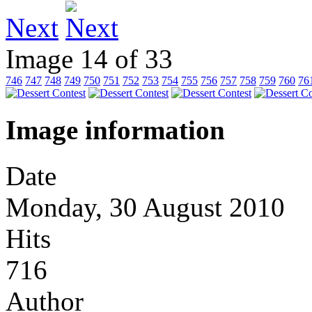
Next
Image 14 of 33
746
747
748
749
750
751
752
753
754
755
756
757
758
759
760
76
Image information
Date
Monday, 30 August 2010
Hits
716
Author