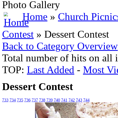
Photo Gallery
Home
»
Church Picnic
Contest
» Dessert Contest
Back to Category Overview
Total number of hits on all
TOP:
Last Added
-
Most Vi
Dessert Contest
733
734
735
736
737
738
739
740
741
742
743
744