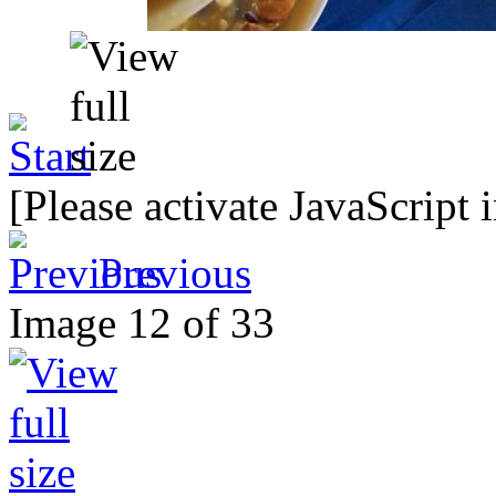
[Please activate JavaScript 
Previous
Image 12 of 33