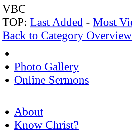
VBC
TOP:
Last Added
-
Most Vi
Back to Category Overview
Photo Gallery
Online Sermons
About
Know Christ?