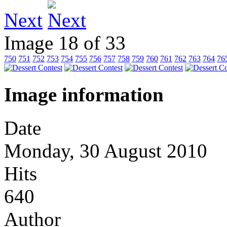
Next
Image 18 of 33
750
751
752
753
754
755
756
757
758
759
760
761
762
763
764
76
Image information
Date
Monday, 30 August 2010
Hits
640
Author