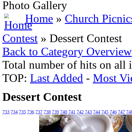
Photo Gallery
Home
»
Church Picnic
Contest
» Dessert Contest
Back to Category Overview
Total number of hits on all
TOP:
Last Added
-
Most Vi
Dessert Contest
733
734
735
736
737
738
739
740
741
742
743
744
745
746
747
74