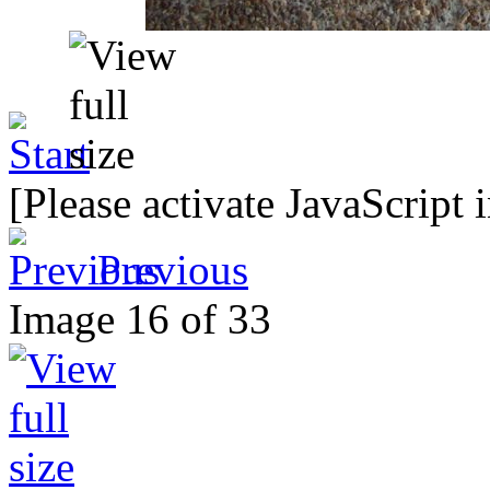
[Please activate JavaScript 
Previous
Image 16 of 33