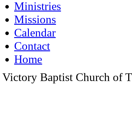
Ministries
Missions
Calendar
Contact
Home
Victory Baptist Church of Ti