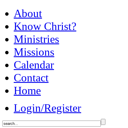
About
Know Christ?
Ministries
Missions
Calendar
Contact
Home
Login/Register