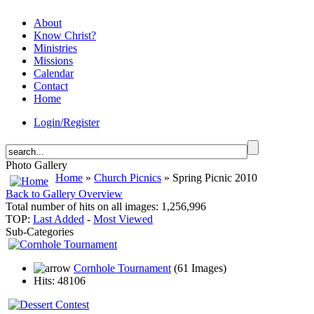
About
Know Christ?
Ministries
Missions
Calendar
Contact
Home
Login/Register
Photo Gallery
Home
»
Church Picnics
» Spring Picnic 2010
Back to Gallery Overview
Total number of hits on all images: 1,256,996
TOP:
Last Added
-
Most Viewed
Sub-Categories
Cornhole Tournament
(61 Images)
Hits: 48106