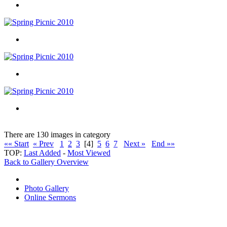
There are 130 images in category
«« Start
« Prev
1
2
3
[4]
5
6
7
Next »
End »»
TOP:
Last Added
-
Most Viewed
Back to Gallery Overview
Photo Gallery
Online Sermons