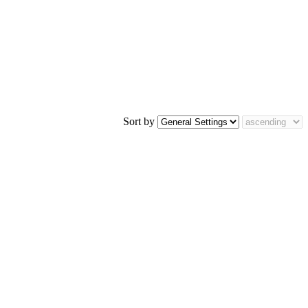
Sort by