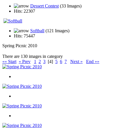
Dessert Contest
(33 Images)
Hits: 22307
Softball
(121 Images)
Hits: 75447
Spring Picnic 2010
There are 130 images in category
«« Start
« Prev
1
2
3
[4]
5
6
7
Next »
End »»