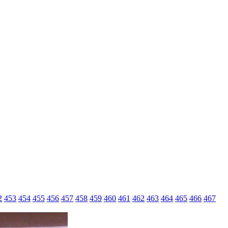
2
453
454
455
456
457
458
459
460
461
462
463
464
465
466
467