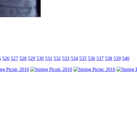
5
526
527
528
529
530
531
532
533
534
535
536
537
538
539
540