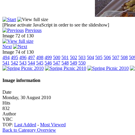
[Please activate JavaScript in order to see the slideshow]
Previous
Image 72 of 130
Next
Image 74 of 130
494
495
496
497
498
499
500
501
502
503
504
505
506
507
508
50
541
542
543
544
545
546
547
548
549
550
Image information
Date
Monday, 30 August 2010
Hits
832
Author
VBC
TOP:
Last Added
-
Most Viewed
Back to Category Overview