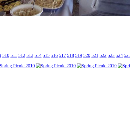
9
510
511
512
513
514
515
516
517
518
519
520
521
522
523
524
52