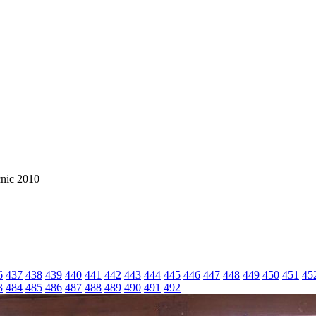
cnic 2010
6
437
438
439
440
441
442
443
444
445
446
447
448
449
450
451
45
3
484
485
486
487
488
489
490
491
492