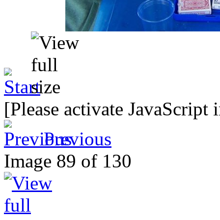
[Please activate JavaScript 
Previous
Image 89 of 130