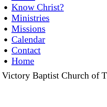
Know Christ?
Ministries
Missions
Calendar
Contact
Home
Victory Baptist Church of Ti