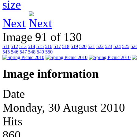
Next
Image 91 of 130
511
512
513
514
515
516
517
518
519
520
521
522
523
524
525
52
545
546
547
548
549
550
Image information
Date
Monday, 30 August 2010
Hits
860