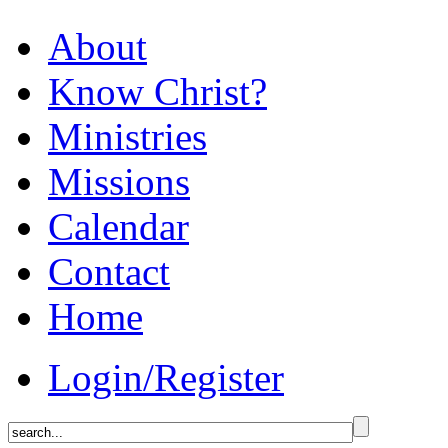
About
Know Christ?
Ministries
Missions
Calendar
Contact
Home
Login/Register