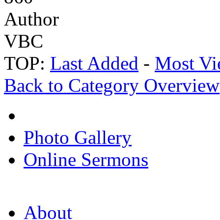
Author
VBC
TOP:
Last Added
-
Most Vi
Back to Category Overview
Photo Gallery
Online Sermons
About