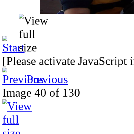
[Please activate JavaScript 
Previous
Image 40 of 130