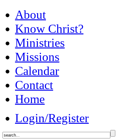
About
Know Christ?
Ministries
Missions
Calendar
Contact
Home
Login/Register