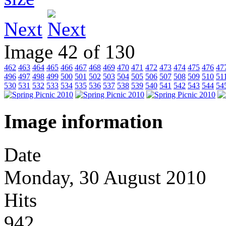
Next
Image 42 of 130
462
463
464
465
466
467
468
469
470
471
472
473
474
475
476
47
496
497
498
499
500
501
502
503
504
505
506
507
508
509
510
51
530
531
532
533
534
535
536
537
538
539
540
541
542
543
544
54
Image information
Date
Monday, 30 August 2010
Hits
942