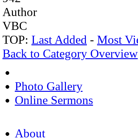
Author
VBC
TOP:
Last Added
-
Most Vi
Back to Category Overview
Photo Gallery
Online Sermons
About