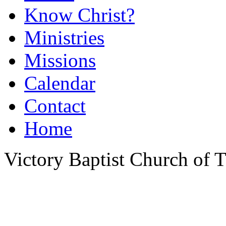
Know Christ?
Ministries
Missions
Calendar
Contact
Home
Victory Baptist Church of Ti