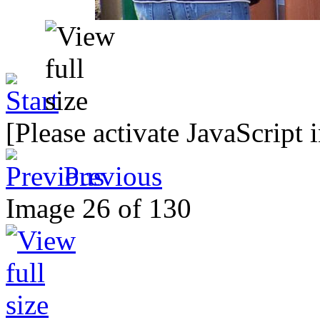
[Please activate JavaScript 
Previous
Image 26 of 130