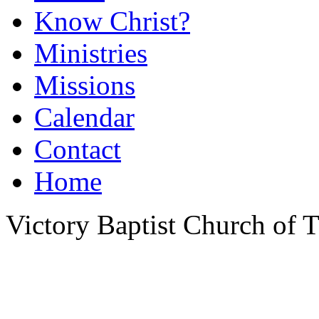
Know Christ?
Ministries
Missions
Calendar
Contact
Home
Victory Baptist Church of Ti