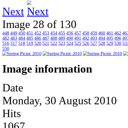
Next
Image 28 of 130
448
449
450
451
452
453
454
455
456
457
458
459
460
461
462
46
482
483
484
485
486
487
488
489
490
491
492
493
494
495
496
49
516
517
518
519
520
521
522
523
524
525
526
527
528
529
530
53
550
Image information
Date
Monday, 30 August 2010
Hits
1067