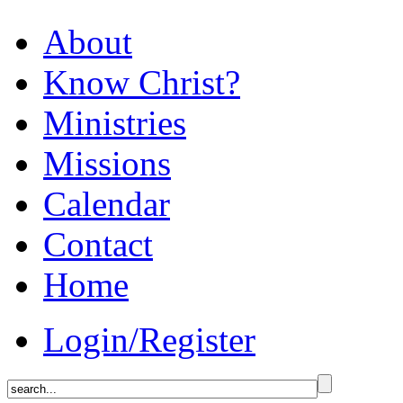
About
Know Christ?
Ministries
Missions
Calendar
Contact
Home
Login/Register