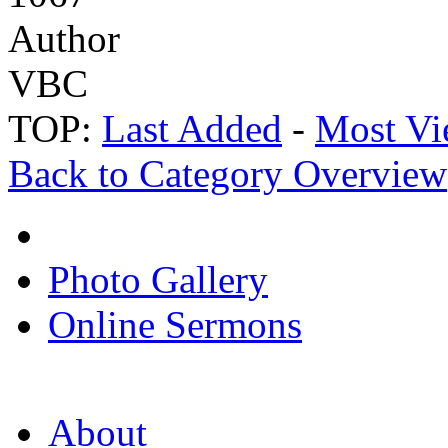
Author
VBC
TOP:
Last Added
-
Most Vi
Back to Category Overview
Photo Gallery
Online Sermons
About