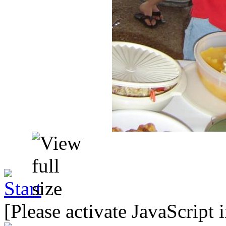
[Please activate JavaScript 