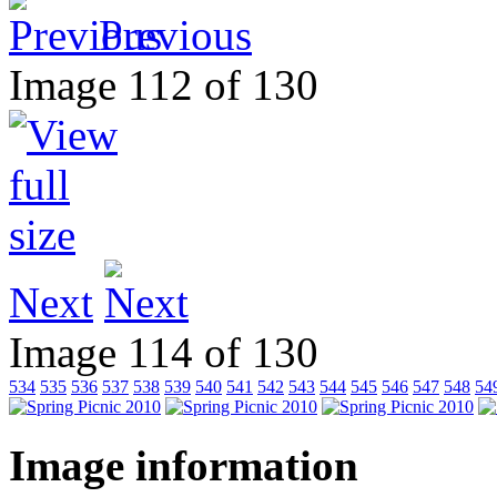
Previous
Image 112 of 130
Next
Image 114 of 130
534
535
536
537
538
539
540
541
542
543
544
545
546
547
548
54
Image information