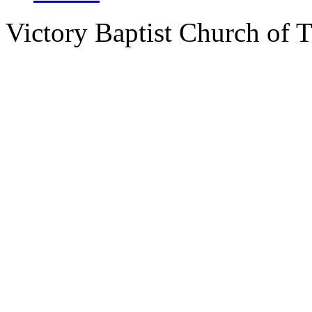
Victory Baptist Church of Ti