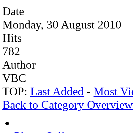
Date
Monday, 30 August 2010
Hits
782
Author
VBC
TOP:
Last Added
-
Most Vi
Back to Category Overview