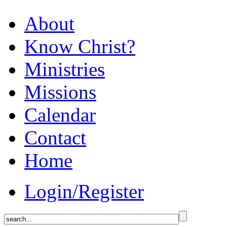
About
Know Christ?
Ministries
Missions
Calendar
Contact
Home
Login/Register