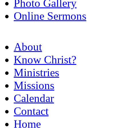
Photo Gallery
Online Sermons
About
Know Christ?
Ministries
Missions
Calendar
Contact
Home