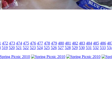
1
472
473
474
475
476
477
478
479
480
481
482
483
484
485
486
48
8
519
520
521
522
523
524
525
526
527
528
529
530
531
532
533
53