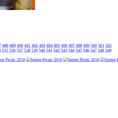
7
488
489
490
491
492
493
494
495
496
497
498
499
500
501
502
4
535
536
537
538
539
540
541
542
543
544
545
546
547
548
549