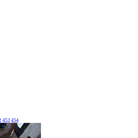
2
453
454