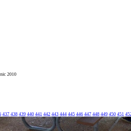
cnic 2010
6
437
438
439
440
441
442
443
444
445
446
447
448
449
450
451
45