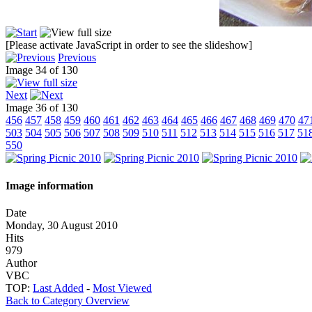
[Please activate JavaScript in order to see the slideshow]
Previous
Image 34 of 130
Next
Image 36 of 130
456
457
458
459
460
461
462
463
464
465
466
467
468
469
470
47
503
504
505
506
507
508
509
510
511
512
513
514
515
516
517
51
550
Image information
Date
Monday, 30 August 2010
Hits
979
Author
VBC
TOP:
Last Added
-
Most Viewed
Back to Category Overview