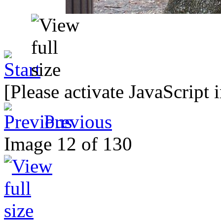
[Please activate JavaScript 
Previous
Image 12 of 130