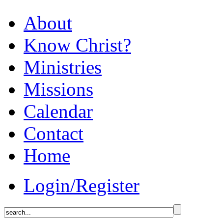
About
Know Christ?
Ministries
Missions
Calendar
Contact
Home
Login/Register