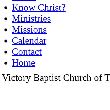
Know Christ?
Ministries
Missions
Calendar
Contact
Home
Victory Baptist Church of Ti