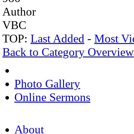
Author
VBC
TOP:
Last Added
-
Most Vi
Back to Category Overview
Photo Gallery
Online Sermons
About