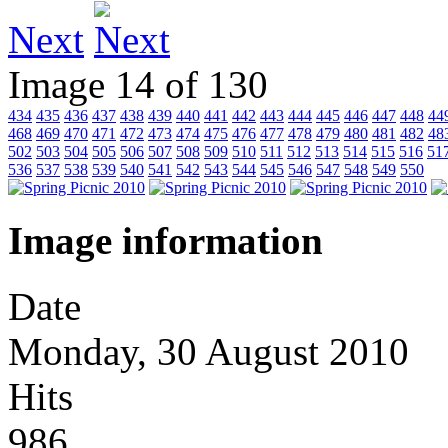
Next
Image 14 of 130
434
435
436
437
438
439
440
441
442
443
444
445
446
447
448
44
468
469
470
471
472
473
474
475
476
477
478
479
480
481
482
48
502
503
504
505
506
507
508
509
510
511
512
513
514
515
516
51
536
537
538
539
540
541
542
543
544
545
546
547
548
549
550
Image information
Date
Monday, 30 August 2010
Hits
986