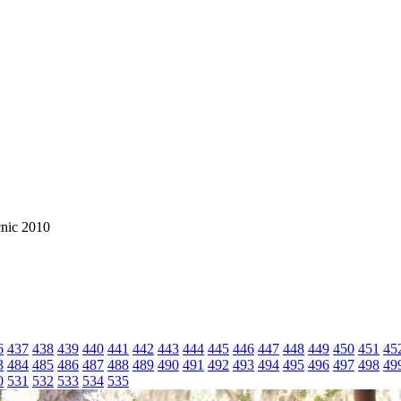
cnic 2010
6
437
438
439
440
441
442
443
444
445
446
447
448
449
450
451
45
3
484
485
486
487
488
489
490
491
492
493
494
495
496
497
498
49
0
531
532
533
534
535