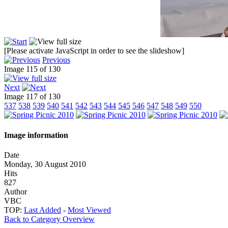
[Please activate JavaScript in order to see the slideshow]
Previous
Image 115 of 130
Next
Image 117 of 130
537
538
539
540
541
542
543
544
545
546
547
548
549
550
Image information
Date
Monday, 30 August 2010
Hits
827
Author
VBC
TOP:
Last Added
-
Most Viewed
Back to Category Overview