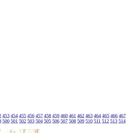
2
453
454
455
456
457
458
459
460
461
462
463
464
465
466
467
9
500
501
502
503
504
505
506
507
508
509
510
511
512
513
514