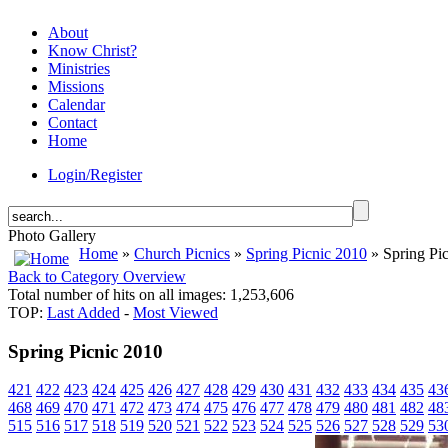
About
Know Christ?
Ministries
Missions
Calendar
Contact
Home
Login/Register
Photo Gallery
Home
»
Church Picnics
»
Spring Picnic 2010
» Spring Pi
Back to Category Overview
Total number of hits on all images: 1,253,606
TOP:
Last Added
-
Most Viewed
Spring Picnic 2010
421
422
423
424
425
426
427
428
429
430
431
432
433
434
435
43
468
469
470
471
472
473
474
475
476
477
478
479
480
481
482
48
515
516
517
518
519
520
521
522
523
524
525
526
527
528
529
53