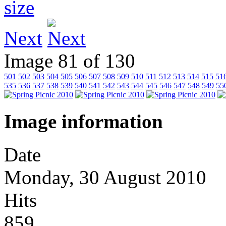
Next
Image 81 of 130
501
502
503
504
505
506
507
508
509
510
511
512
513
514
515
51
535
536
537
538
539
540
541
542
543
544
545
546
547
548
549
55
Image information
Date
Monday, 30 August 2010
Hits
859