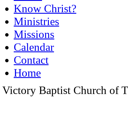
Know Christ?
Ministries
Missions
Calendar
Contact
Home
Victory Baptist Church of Ti