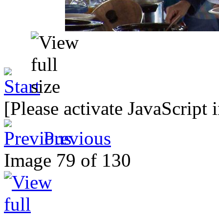
[Please activate JavaScript 
Previous
Image 79 of 130