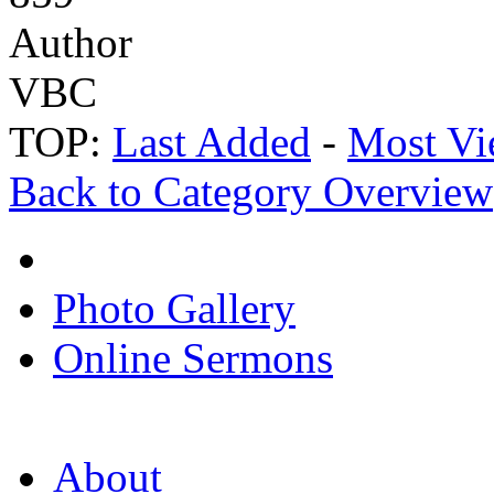
Author
VBC
TOP:
Last Added
-
Most Vi
Back to Category Overview
Photo Gallery
Online Sermons
About