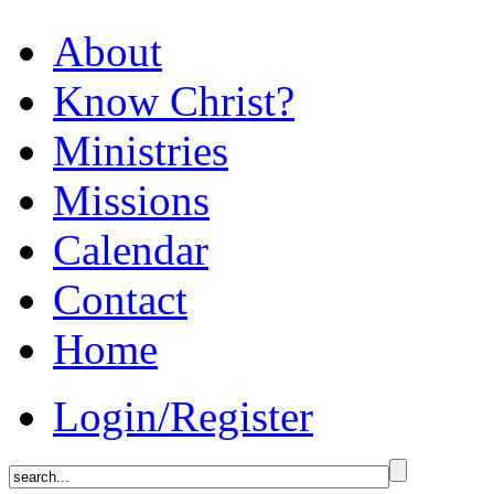
About
Know Christ?
Ministries
Missions
Calendar
Contact
Home
Login/Register