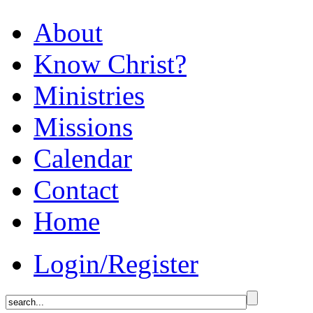
About
Know Christ?
Ministries
Missions
Calendar
Contact
Home
Login/Register