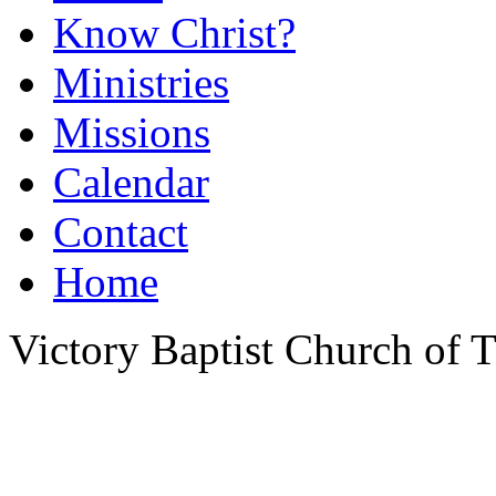
Know Christ?
Ministries
Missions
Calendar
Contact
Home
Victory Baptist Church of Ti