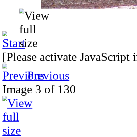
[Please activate JavaScript 
Previous
Image 3 of 130