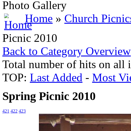
Photo Gallery
Home
»
Church Picnic
Picnic 2010
Back to Category Overview
Total number of hits on all
TOP:
Last Added
-
Most Vi
Spring Picnic 2010
421
422
423