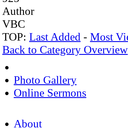
Author
VBC
TOP:
Last Added
-
Most Vi
Back to Category Overview
Photo Gallery
Online Sermons
About