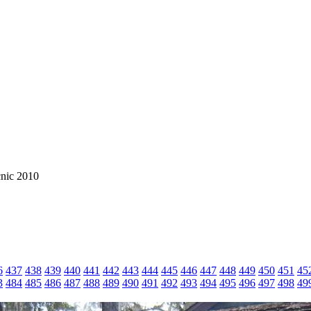
cnic 2010
6
437
438
439
440
441
442
443
444
445
446
447
448
449
450
451
45
3
484
485
486
487
488
489
490
491
492
493
494
495
496
497
498
49