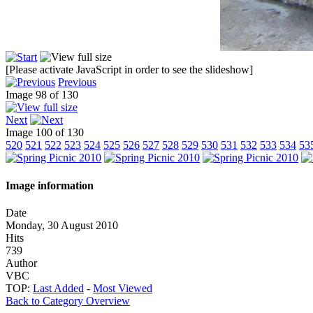
[Please activate JavaScript in order to see the slideshow]
Previous
Image 98 of 130
Next
Image 100 of 130
520
521
522
523
524
525
526
527
528
529
530
531
532
533
534
53
Image information
Date
Monday, 30 August 2010
Hits
739
Author
VBC
TOP:
Last Added
-
Most Viewed
Back to Category Overview