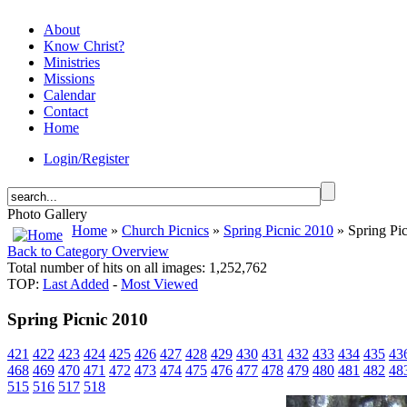
About
Know Christ?
Ministries
Missions
Calendar
Contact
Home
Login/Register
Photo Gallery
Home
»
Church Picnics
»
Spring Picnic 2010
» Spring Pi
Back to Category Overview
Total number of hits on all images: 1,252,762
TOP:
Last Added
-
Most Viewed
Spring Picnic 2010
421
422
423
424
425
426
427
428
429
430
431
432
433
434
435
43
468
469
470
471
472
473
474
475
476
477
478
479
480
481
482
48
515
516
517
518