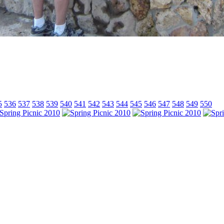
5
536
537
538
539
540
541
542
543
544
545
546
547
548
549
550