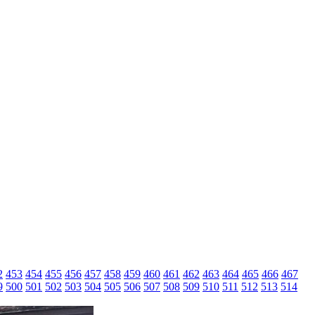
2
453
454
455
456
457
458
459
460
461
462
463
464
465
466
467
9
500
501
502
503
504
505
506
507
508
509
510
511
512
513
514