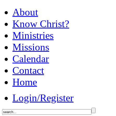
About
Know Christ?
Ministries
Missions
Calendar
Contact
Home
Login/Register