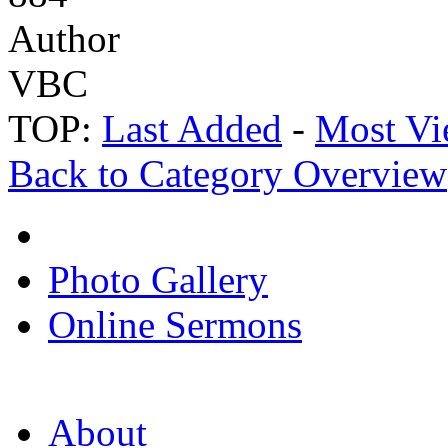
Author
VBC
TOP:
Last Added
-
Most Vi
Back to Category Overview
Photo Gallery
Online Sermons
About