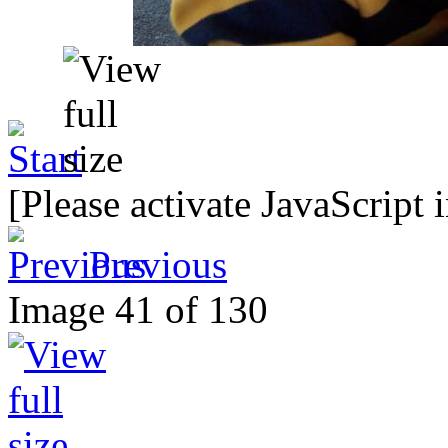
[Please activate JavaScript 
Previous
Image 41 of 130