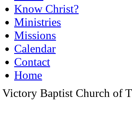
Know Christ?
Ministries
Missions
Calendar
Contact
Home
Victory Baptist Church of Ti