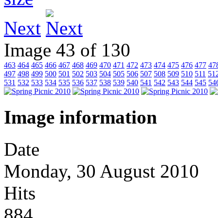
Next
Image 43 of 130
463
464
465
466
467
468
469
470
471
472
473
474
475
476
477
47
497
498
499
500
501
502
503
504
505
506
507
508
509
510
511
51
531
532
533
534
535
536
537
538
539
540
541
542
543
544
545
54
Image information
Date
Monday, 30 August 2010
Hits
884