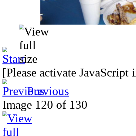
[Please activate JavaScript 
Previous
Image 120 of 130