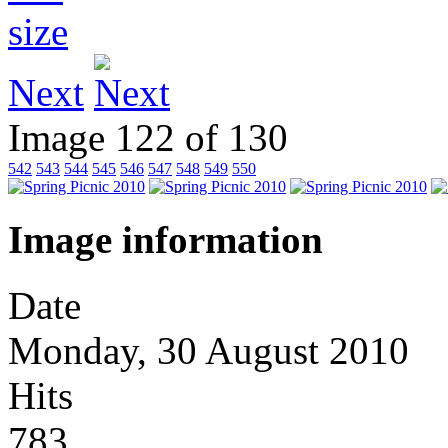
Next
Image 122 of 130
542
543
544
545
546
547
548
549
550
Image information
Date
Monday, 30 August 2010
Hits
783