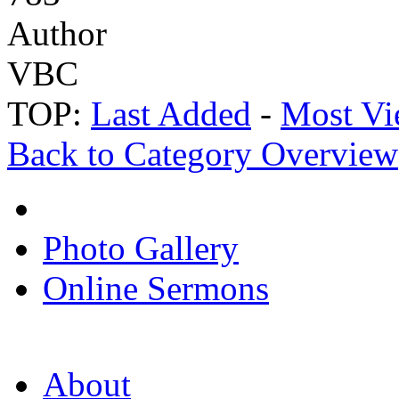
Author
VBC
TOP:
Last Added
-
Most Vi
Back to Category Overview
Photo Gallery
Online Sermons
About