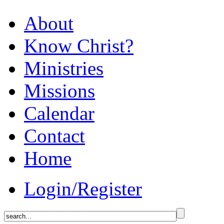
About
Know Christ?
Ministries
Missions
Calendar
Contact
Home
Login/Register