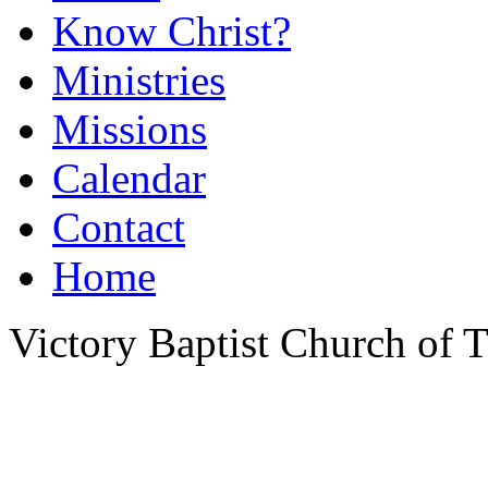
Know Christ?
Ministries
Missions
Calendar
Contact
Home
Victory Baptist Church of Ti