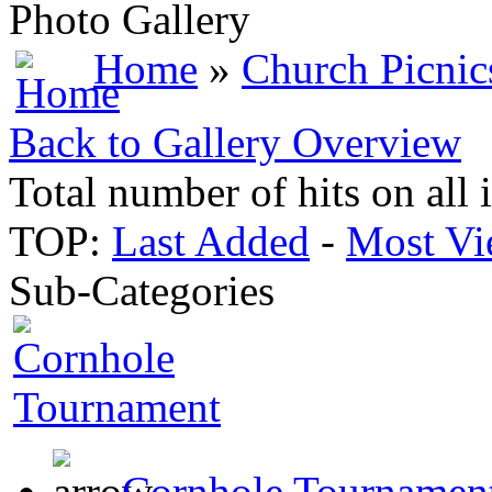
Photo Gallery
Home
»
Church Picnic
Back to Gallery Overview
Total number of hits on all
TOP:
Last Added
-
Most Vi
Sub-Categories
Cornhole Tournamen