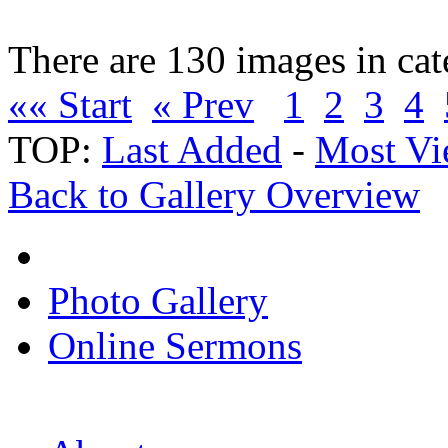
There are 130 images in ca
«« Start
« Prev
1
2
3
4
TOP:
Last Added
-
Most Vi
Back to Gallery Overview
Photo Gallery
Online Sermons