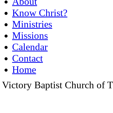
About
Know Christ?
Ministries
Missions
Calendar
Contact
Home
Victory Baptist Church of Ti