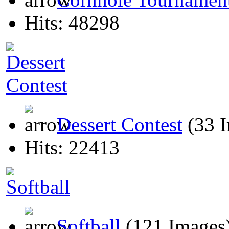
Hits: 48298
Dessert Contest
(33 
Hits: 22413
Softball
(121 Images