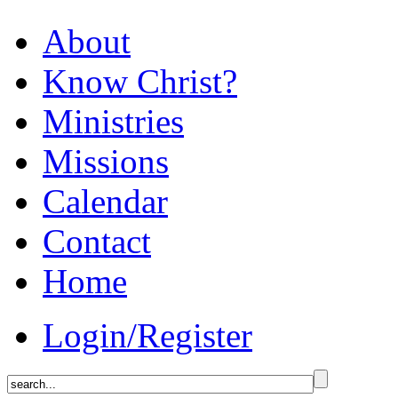
About
Know Christ?
Ministries
Missions
Calendar
Contact
Home
Login/Register