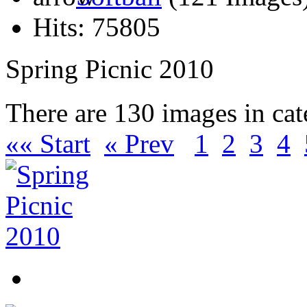
Hits: 75805
Spring Picnic 2010
There are 130 images in ca
«« Start
« Prev
1
2
3
4