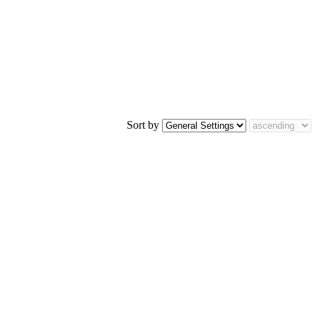
Sort by