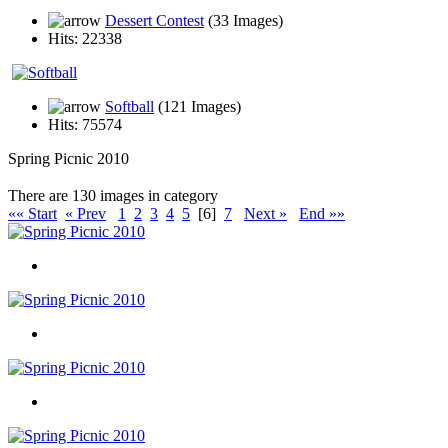
Dessert Contest
(33 Images)
Hits: 22338
Softball
(121 Images)
Hits: 75574
Spring Picnic 2010
There are 130 images in category
«« Start
« Prev
1
2
3
4
5
[6]
7
Next »
End »»