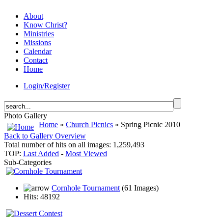
About
Know Christ?
Ministries
Missions
Calendar
Contact
Home
Login/Register
Photo Gallery
Home
»
Church Picnics
» Spring Picnic 2010
Back to Gallery Overview
Total number of hits on all images: 1,259,493
TOP:
Last Added
-
Most Viewed
Sub-Categories
Cornhole Tournament
(61 Images)
Hits: 48192