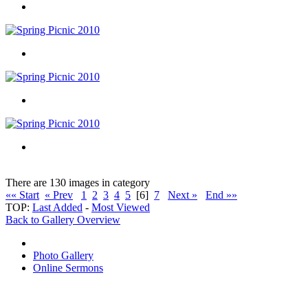
There are 130 images in category
«« Start
« Prev
1
2
3
4
5
[6]
7
Next »
End »»
TOP:
Last Added
-
Most Viewed
Back to Gallery Overview
Photo Gallery
Online Sermons