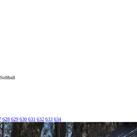
Softball
7
628
629
630
631
632
633
634