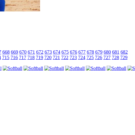
7
668
669
670
671
672
673
674
675
676
677
678
679
680
681
682
4
715
716
717
718
719
720
721
722
723
724
725
726
727
728
729