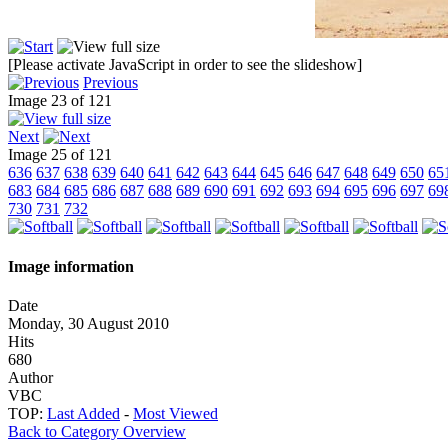
[Please activate JavaScript in order to see the slideshow]
Previous
Image 23 of 121
Next
Image 25 of 121
636
637
638
639
640
641
642
643
644
645
646
647
648
649
650
65
683
684
685
686
687
688
689
690
691
692
693
694
695
696
697
69
730
731
732
Image information
Date
Monday, 30 August 2010
Hits
680
Author
VBC
TOP:
Last Added
-
Most Viewed
Back to Category Overview