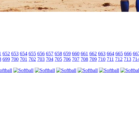
1
652
653
654
655
656
657
658
659
660
661
662
663
664
665
666
66
8
699
700
701
702
703
704
705
706
707
708
709
710
711
712
713
71