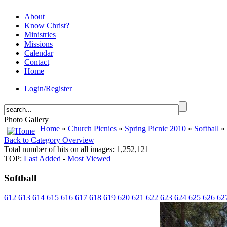
About
Know Christ?
Ministries
Missions
Calendar
Contact
Home
Login/Register
Photo Gallery
Home
»
Church Picnics
»
Spring Picnic 2010
»
Softball
» 
Back to Category Overview
Total number of hits on all images: 1,252,121
TOP:
Last Added
-
Most Viewed
Softball
612
613
614
615
616
617
618
619
620
621
622
623
624
625
626
62