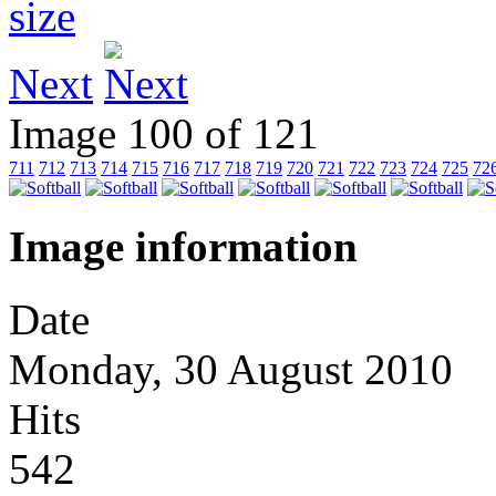
Next
Image 100 of 121
711
712
713
714
715
716
717
718
719
720
721
722
723
724
725
72
Image information
Date
Monday, 30 August 2010
Hits
542