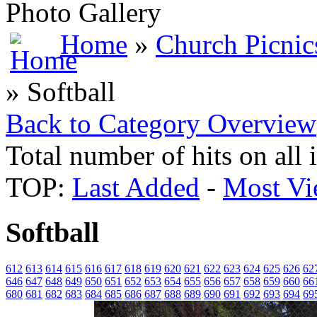
Photo Gallery
Home
»
Church Picnic
» Softball
Back to Category Overview
Total number of hits on all
TOP:
Last Added
-
Most Vi
Softball
612
613
614
615
616
617
618
619
620
621
622
623
624
625
626
62
646
647
648
649
650
651
652
653
654
655
656
657
658
659
660
66
680
681
682
683
684
685
686
687
688
689
690
691
692
693
694
69