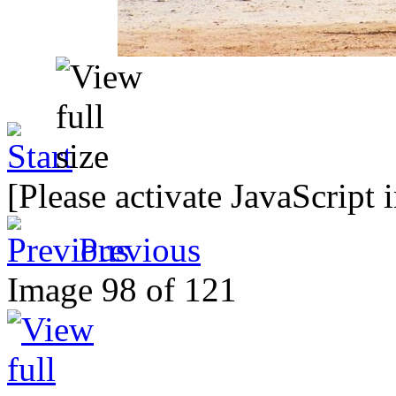
[Please activate JavaScript 
Previous
Image 98 of 121