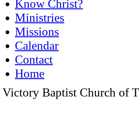
Know Christ?
Ministries
Missions
Calendar
Contact
Home
Victory Baptist Church of Ti