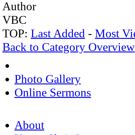
Author
VBC
TOP:
Last Added
-
Most Vi
Back to Category Overview
Photo Gallery
Online Sermons
About