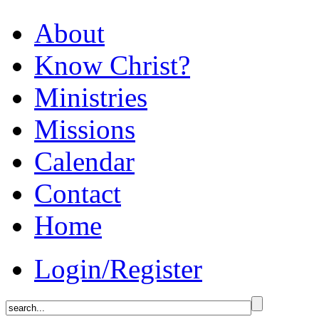
About
Know Christ?
Ministries
Missions
Calendar
Contact
Home
Login/Register