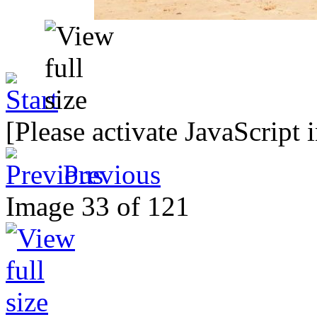
[Please activate JavaScript 
Previous
Image 33 of 121