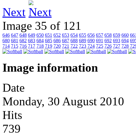
Next
Image 35 of 121
646
647
648
649
650
651
652
653
654
655
656
657
658
659
660
66
680
681
682
683
684
685
686
687
688
689
690
691
692
693
694
69
714
715
716
717
718
719
720
721
722
723
724
725
726
727
728
72
Image information
Date
Monday, 30 August 2010
Hits
739