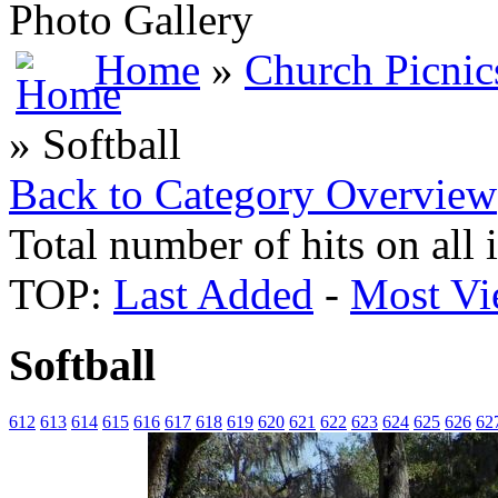
Photo Gallery
Home
»
Church Picnic
» Softball
Back to Category Overview
Total number of hits on all
TOP:
Last Added
-
Most Vi
Softball
612
613
614
615
616
617
618
619
620
621
622
623
624
625
626
62