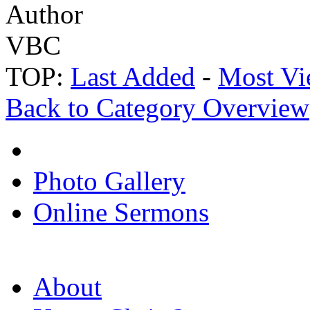
Author
VBC
TOP:
Last Added
-
Most Vi
Back to Category Overview
Photo Gallery
Online Sermons
About