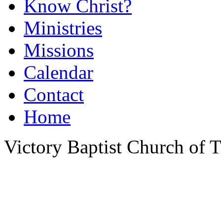
Know Christ?
Ministries
Missions
Calendar
Contact
Home
Victory Baptist Church of Ti