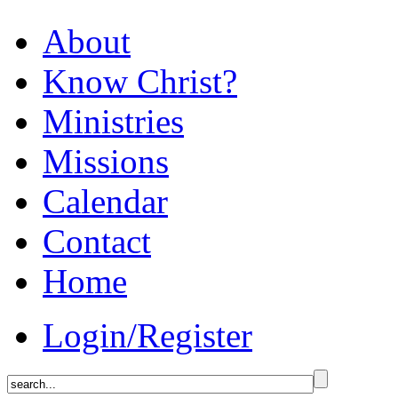
About
Know Christ?
Ministries
Missions
Calendar
Contact
Home
Login/Register