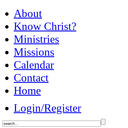
About
Know Christ?
Ministries
Missions
Calendar
Contact
Home
Login/Register