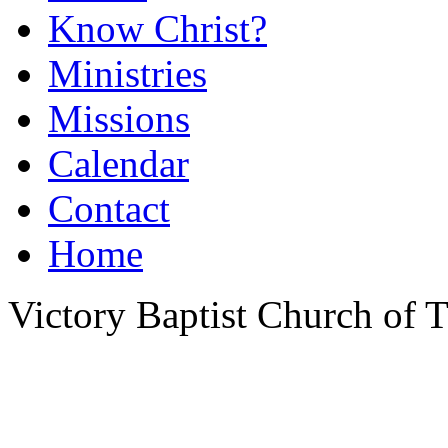
Know Christ?
Ministries
Missions
Calendar
Contact
Home
Victory Baptist Church of Ti