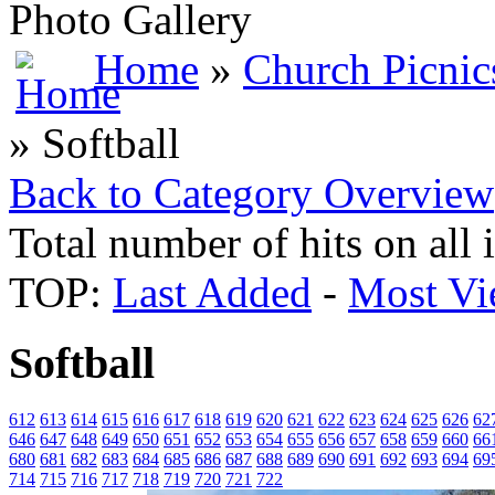
Photo Gallery
Home
»
Church Picnic
» Softball
Back to Category Overview
Total number of hits on all
TOP:
Last Added
-
Most Vi
Softball
612
613
614
615
616
617
618
619
620
621
622
623
624
625
626
62
646
647
648
649
650
651
652
653
654
655
656
657
658
659
660
66
680
681
682
683
684
685
686
687
688
689
690
691
692
693
694
69
714
715
716
717
718
719
720
721
722