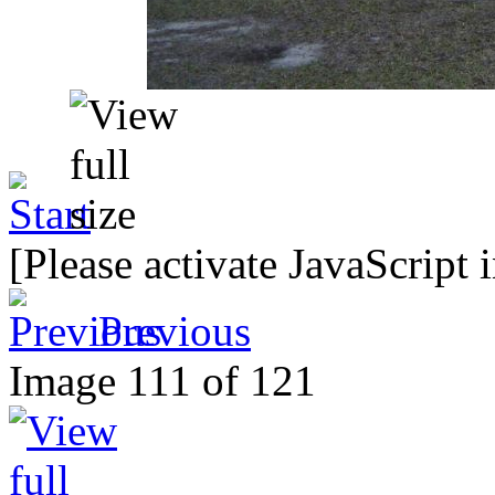
[Please activate JavaScript 
Previous
Image 111 of 121