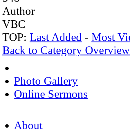
Author
VBC
TOP:
Last Added
-
Most Vi
Back to Category Overview
Photo Gallery
Online Sermons
About