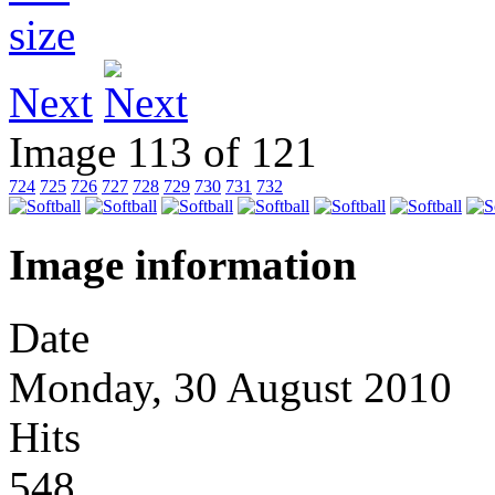
Next
Image 113 of 121
724
725
726
727
728
729
730
731
732
Image information
Date
Monday, 30 August 2010
Hits
548