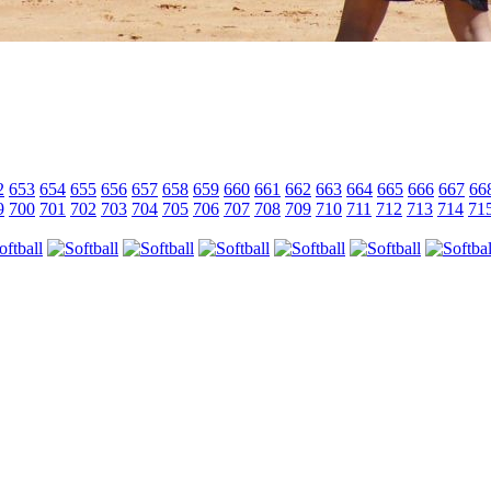
2
653
654
655
656
657
658
659
660
661
662
663
664
665
666
667
66
9
700
701
702
703
704
705
706
707
708
709
710
711
712
713
714
71