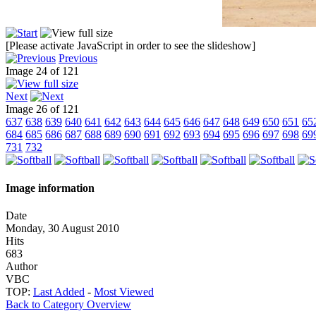
[Please activate JavaScript in order to see the slideshow]
Previous
Image 24 of 121
Next
Image 26 of 121
637
638
639
640
641
642
643
644
645
646
647
648
649
650
651
65
684
685
686
687
688
689
690
691
692
693
694
695
696
697
698
69
731
732
Image information
Date
Monday, 30 August 2010
Hits
683
Author
VBC
TOP:
Last Added
-
Most Viewed
Back to Category Overview