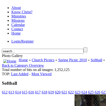
About
Know Christ?
Ministries
Missions
Calendar
Contact
Home
Login/Register
Photo Gallery
Home
»
Church Picnics
»
Spring Picnic 2010
»
Softball
» 
Back to Category Overview
Total number of hits on all images: 1,252,125
TOP:
Last Added
-
Most Viewed
Softball
612
613
614
615
616
617
618
619
620
621
622
623
624
625
626
62