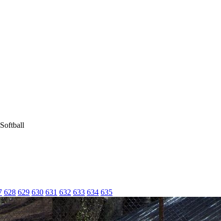
Softball
7
628
629
630
631
632
633
634
635