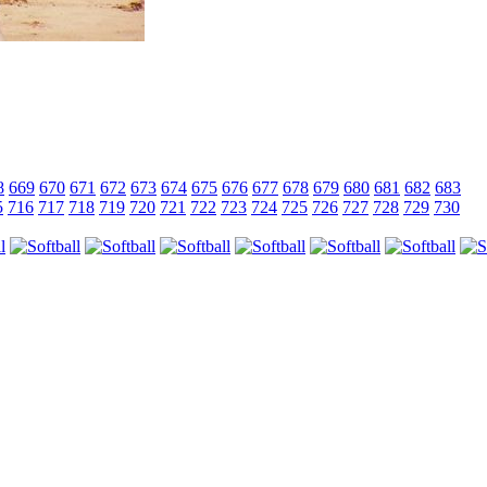
8
669
670
671
672
673
674
675
676
677
678
679
680
681
682
683
5
716
717
718
719
720
721
722
723
724
725
726
727
728
729
730