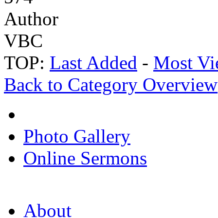
Author
VBC
TOP:
Last Added
-
Most Vi
Back to Category Overview
Photo Gallery
Online Sermons
About