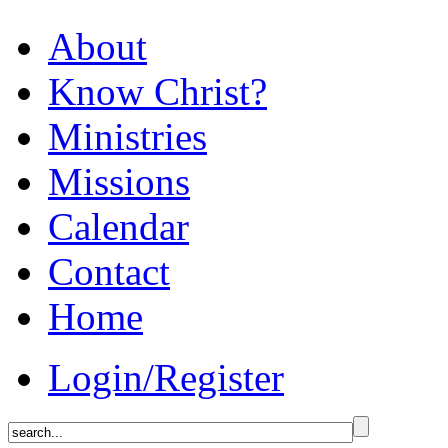
About
Know Christ?
Ministries
Missions
Calendar
Contact
Home
Login/Register