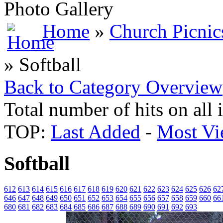
Photo Gallery
Home
»
Church Picnic
» Softball
Back to Category Overview
Total number of hits on all
TOP:
Last Added
-
Most Vi
Softball
612
613
614
615
616
617
618
619
620
621
622
623
624
625
626
62
646
647
648
649
650
651
652
653
654
655
656
657
658
659
660
66
680
681
682
683
684
685
686
687
688
689
690
691
692
693