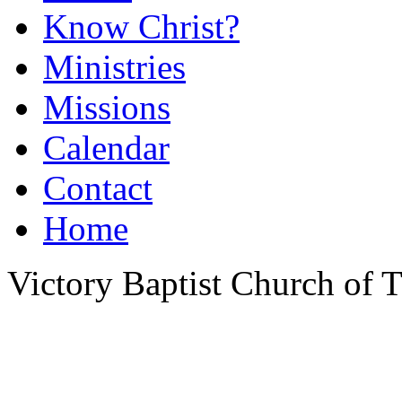
Know Christ?
Ministries
Missions
Calendar
Contact
Home
Victory Baptist Church of Ti