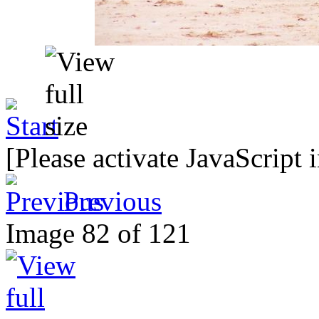
[Please activate JavaScript 
Previous
Image 82 of 121