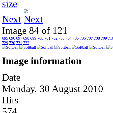
Next
Image 84 of 121
695
696
697
698
699
700
701
702
703
704
705
706
707
708
709
71
729
730
731
732
Image information
Date
Monday, 30 August 2010
Hits
574