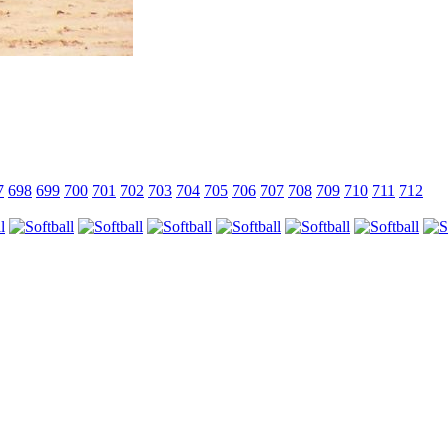
7
698
699
700
701
702
703
704
705
706
707
708
709
710
711
712