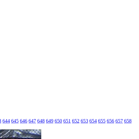
3
644
645
646
647
648
649
650
651
652
653
654
655
656
657
658