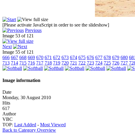
[Please activate JavaScript in order to see the slideshow]
Previous
Image 53 of 121
Next
Image 55 of 121
666
667
668
669
670
671
672
673
674
675
676
677
678
679
680
68
713
714
715
716
717
718
719
720
721
722
723
724
725
726
727
72
Image information
Date
Monday, 30 August 2010
Hits
617
Author
VBC
TOP:
Last Added
-
Most Viewed
Back to Category Overview