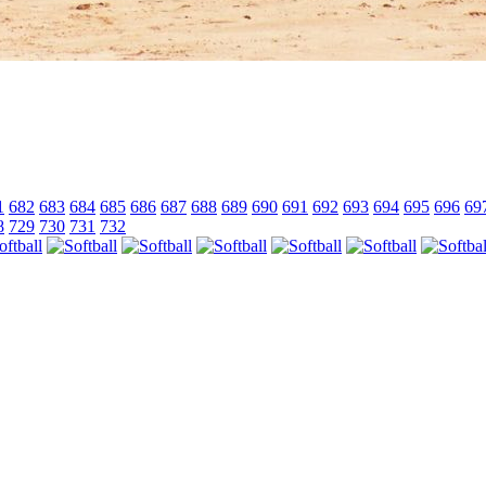
1
682
683
684
685
686
687
688
689
690
691
692
693
694
695
696
69
8
729
730
731
732