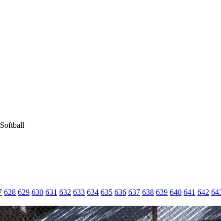
Softball
7
628
629
630
631
632
633
634
635
636
637
638
639
640
641
642
64