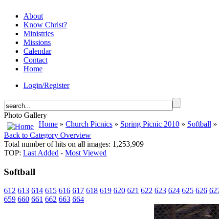
About
Know Christ?
Ministries
Missions
Calendar
Contact
Home
Login/Register
Photo Gallery
Home
»
Church Picnics
»
Spring Picnic 2010
»
Softball
» 
Back to Category Overview
Total number of hits on all images: 1,253,909
TOP:
Last Added
-
Most Viewed
Softball
612
613
614
615
616
617
618
619
620
621
622
623
624
625
626
62
659
660
661
662
663
664